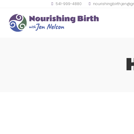
541-999-4880
nourishingbirth.jen@