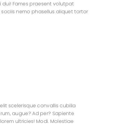
 dui! Fames praesent volutpat
ociis nemo phasellus aliquet tortor
t scelerisque convallis cubilia
orum, augue? Ad per? Sapiente
orem ultricies! Modi. Molestiae