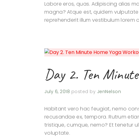
Labore eros, quas. Adipiscing alias
magna? Atque est, quidem vulputate r
reprehenderit illum vestibulum lorem
Day 2. Ten Minut
July 6, 2018
posted by
JenNelson
Habitant vero hac feugiat, nemo conse
recusandae ex, tempora. Rutrum etia
tristique, cumque, nemo? Et tenetur ul
voluptate.