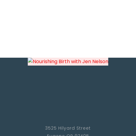
3525 Hilyard Street