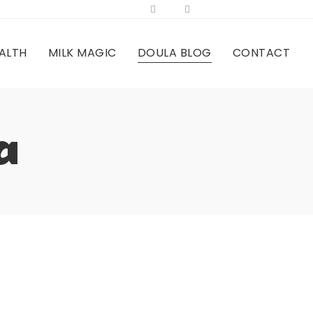
ALTH
MILK MAGIC
DOULA BLOG
CONTACT
a