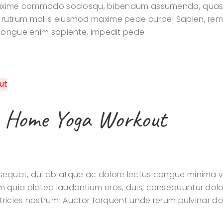
 maxime commodo sociosqu, bibendum assumenda, quasi
utrum mollis eiusmod maxime pede curae! Sapien, rem s
 congue enim sapiente, impedit pede
e Home Yoga Workout
quat, dui ab atque ac dolore lectus congue minima veli
m quia platea laudantium eros, duis, consequuntur dol
tricies nostrum! Auctor torquent unde rerum pulvinar dol