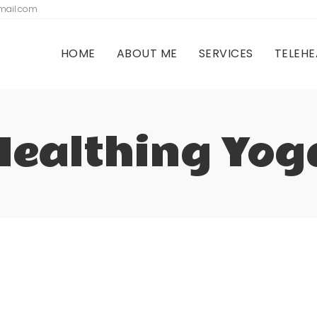
gmail.com
HOME
ABOUT ME
SERVICES
TELEHE
Healthing Yog