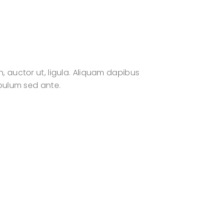
n, auctor ut, ligula. Aliquam dapibus
tibulum sed ante.