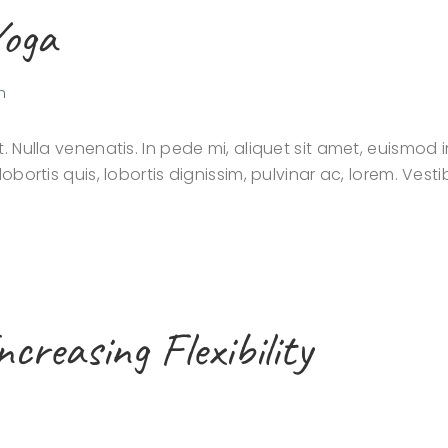
Yoga
n
. Nulla venenatis. In pede mi, aliquet sit amet, euismod i
lobortis quis, lobortis dignissim, pulvinar ac, lorem. Ves
creasing Flexibility