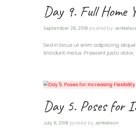
Day 9. Full Home 
September 26, 2018
posted by
JenNelso
Sed in lacus ut enim adipiscing aliquet
tincidunt metus. Praesent justo dolor, 
Day 5. Poses for In
July 6, 2018
posted by
JenNelson