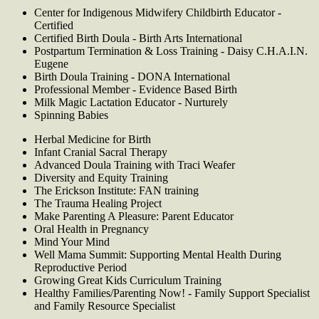
Center for Indigenous Midwifery Childbirth Educator -
Certified
Certified Birth Doula - Birth Arts International
Postpartum Termination & Loss Training - Daisy C.H.A.I.N.
Eugene
Birth Doula Training - DONA International
Professional Member - Evidence Based Birth
Milk Magic Lactation Educator - Nurturely
Spinning Babies
Herbal Medicine for Birth
Infant Cranial Sacral Therapy
Advanced Doula Training with Traci Weafer
Diversity and Equity Training
The Erickson Institute: FAN training
The Trauma Healing Project
Make Parenting A Pleasure: Parent Educator
Oral Health in Pregnancy
Mind Your Mind
Well Mama Summit: Supporting Mental Health During
Reproductive Period
Growing Great Kids Curriculum Training
Healthy Families/Parenting Now! - Family Support Specialist
and Family Resource Specialist