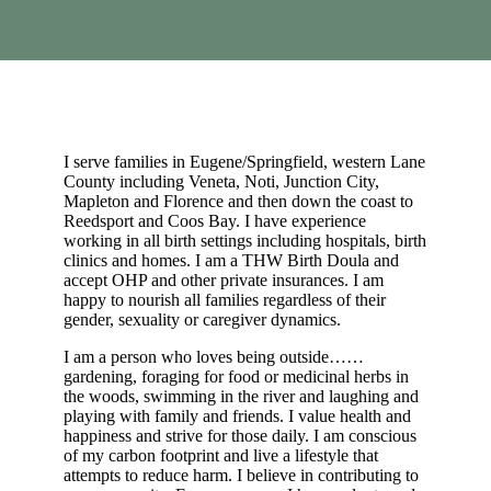
I serve families in Eugene/Springfield, western Lane
County including Veneta, Noti, Junction City,
Mapleton and Florence and then down the coast to
Reedsport and Coos Bay. I have experience
working in all birth settings including hospitals, birth
clinics and homes. I am a THW Birth Doula and
accept OHP and other private insurances. I am
happy to nourish all families regardless of their
gender, sexuality or caregiver dynamics.
I am a person who loves being outside……
gardening, foraging for food or medicinal herbs in
the woods, swimming in the river and laughing and
playing with family and friends. I value health and
happiness and strive for those daily. I am conscious
of my carbon footprint and live a lifestyle that
attempts to reduce harm. I believe in contributing to