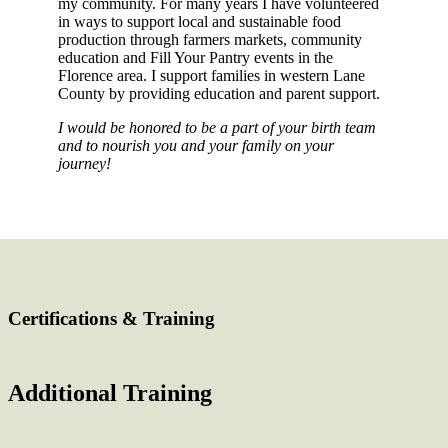
my community. For many years I have volunteered
in ways to support local and sustainable food
production through farmers markets, community
education and Fill Your Pantry events in the
Florence area. I support families in western Lane
County by providing education and parent support.
I would be honored to be a part of your birth team
and to nourish you and your family on your
journey!
Certifications & Training
Additional Training