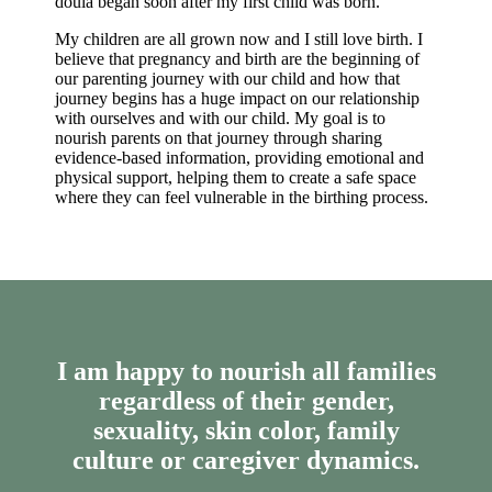
doula began soon after my first child was born.
My children are all grown now and I still love birth. I
believe that pregnancy and birth are the beginning of
our parenting journey with our child and how that
journey begins has a huge impact on our relationship
with ourselves and with our child. My goal is to
nourish parents on that journey through sharing
evidence-based information, providing emotional and
physical support, helping them to create a safe space
where they can feel vulnerable in the birthing process.
I am happy to nourish all families
regardless of their gender,
sexuality, skin color, family
culture or caregiver dynamics.