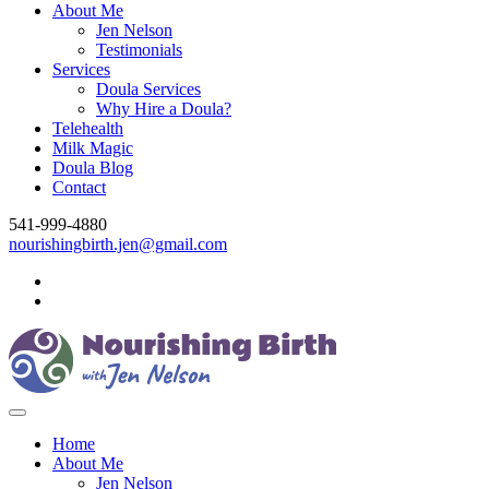
About Me
Jen Nelson
Testimonials
Services
Doula Services
Why Hire a Doula?
Telehealth
Milk Magic
Doula Blog
Contact
541-999-4880
nourishingbirth.jen@gmail.com
Home
About Me
Jen Nelson