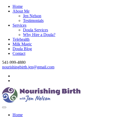
Home
About Me
Jen Nelson
Testimonials
Services
Doula Services
Why Hire a Doula?
Telehealth
Milk Magic
Doula Blog
Contact
541-999-4880
nourishingbirth.jen@gmail.com
Home