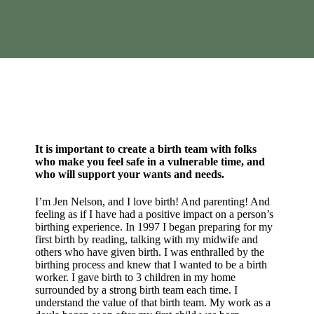
It is important to create a birth team with folks
who make you feel safe in a vulnerable time, and
who will support your wants and needs.
I’m Jen Nelson, and I love birth! And parenting! And
feeling as if I have had a positive impact on a person’s
birthing experience. In 1997 I began preparing for my
first birth by reading, talking with my midwife and
others who have given birth. I was enthralled by the
birthing process and knew that I wanted to be a birth
worker. I gave birth to 3 children in my home
surrounded by a strong birth team each time. I
understand the value of that birth team. My work as a