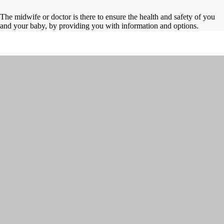
The midwife or doctor is there to ensure the health and safety of you
and your baby, by providing you with information and options.