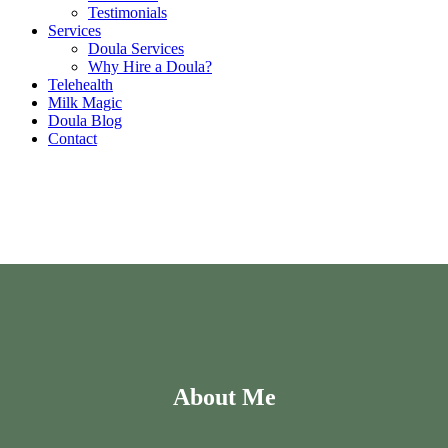
Testimonials
Services
Doula Services
Why Hire a Doula?
Telehealth
Milk Magic
Doula Blog
Contact
About Me