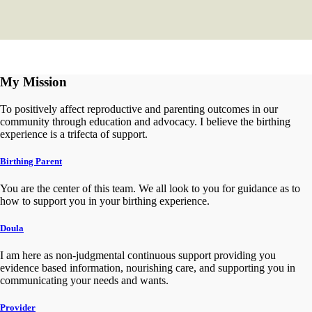
My Mission
To positively affect reproductive and parenting outcomes in our
community through education and advocacy. I believe the birthing
experience is a trifecta of support.
Birthing Parent
You are the center of this team. We all look to you for guidance as to
how to support you in your birthing experience.
Doula
I am here as non-judgmental continuous support providing you
evidence based information, nourishing care, and supporting you in
communicating your needs and wants.
Provider